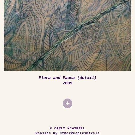
Flora and Fauna (detail)
2009
© CARLY MCASKILL
Website by OtherPeoplesPixels