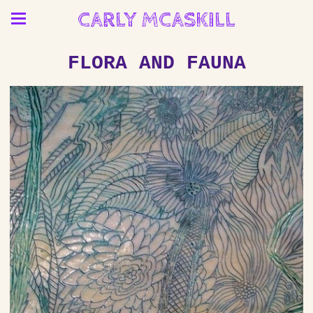
CARLY MCASKILL
FLORA AND FAUNA