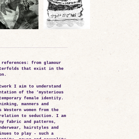
 references: from glamour
terfolds that exist in the
on.
twork I aim to understand
ntation of the ‘mysterious
temporary female identity.
hinking, manners and
s Western women from the
relation to seduction. I am
hy fabric and patterns,
nderwear, hairstyles and
inues to play - such a