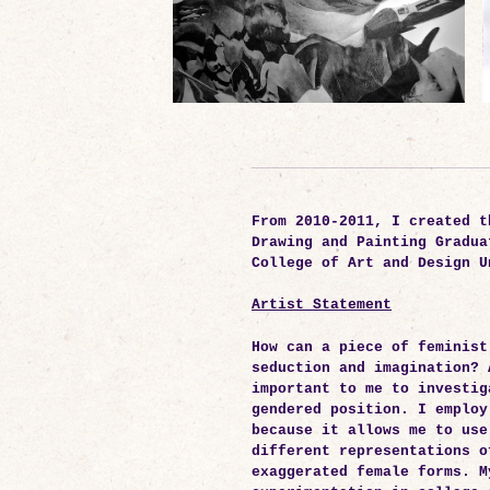
From 2010-2011, I created t
Drawing and Painting Gradua
College of Art and Design U
Artist Statement
How can a piece of feminist
seduction and imagination? 
important to me to investig
gendered position. I employ
because it allows me to use
different representations o
exaggerated female forms. M