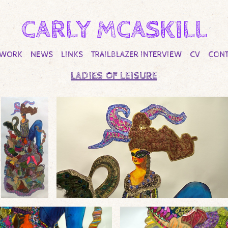
CARLY MCASKILL
TWORK
NEWS
LINKS
TRAILBLAZER INTERVIEW
CV
CONT
LADIES OF LEISURE