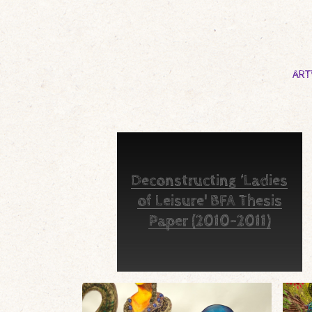
AR
Deconstructing ‘Ladies
of Leisure' BFA Thesis
Paper (2010-2011)