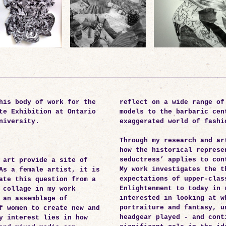
his body of work for the
reflect on a wide range of
te Exhibition at Ontario
models to the barbaric cen
niversity.
exaggerated world of fashi
Through my research and ar
how the historical represe
seductress’ applies to con
 art provide a site of
My work investigates the t
As a female artist, it is
expectations of upper-clas
ate this question from a
Enlightenment to today in 
 collage in my work
interested in looking at w
 an assemblage of
portraiture and fantasy, u
f women to create new and
headgear played - and cont
y interest lies in how