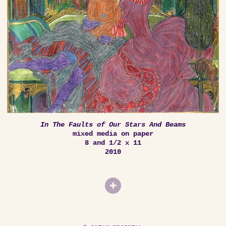
In The Faults of Our Stars And Beams
mixed media on paper
8 and 1/2 x 11
2010