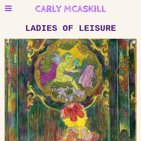
CARLY MCASKILL
LADIES OF LEISURE