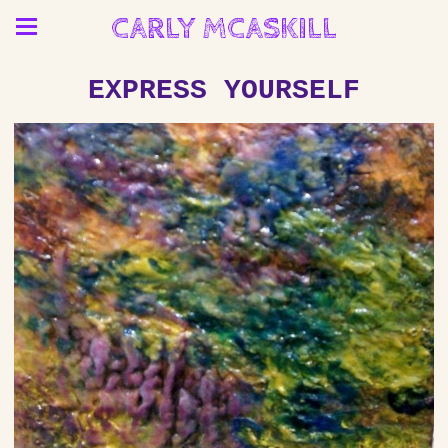
CARLY MCASKILL
EXPRESS YOURSELF