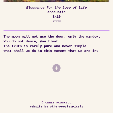
Eloquence for the Love of Life
encaustic
8x10
2009
The moon will not use the door, only the window.
You do not dance, you float.
The truth is rarely pure and never simple.
What shall we do in this moment that we are in?
© CARLY MCASKILL
Website by OtherPeoplesPixels