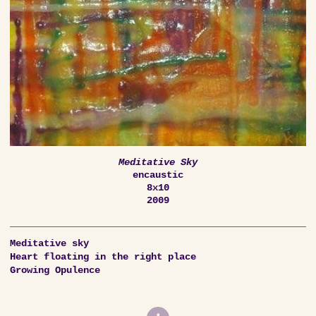
Meditative Sky
encaustic
8x10
2009
Meditative sky
Heart floating in the right place
Growing Opulence