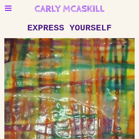
CARLY MCASKILL
EXPRESS YOURSELF