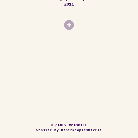
2011
© CARLY MCASKILL
Website by OtherPeoplesPixels