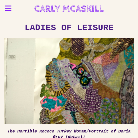
CARLY MCASKILL
LADIES OF LEISURE
The Horrible Rococo Turkey Woman/Portrait of Doria
Grey (detail)