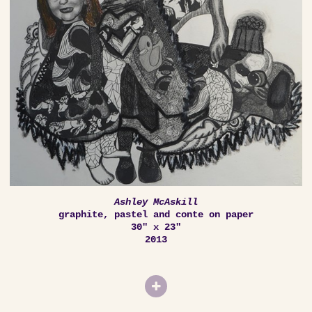
Ashley McAskill
graphite, pastel and conte on paper
30" x 23"
2013