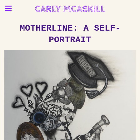
CARLY MCASKILL
MOTHERLINE: A SELF-
PORTRAIT