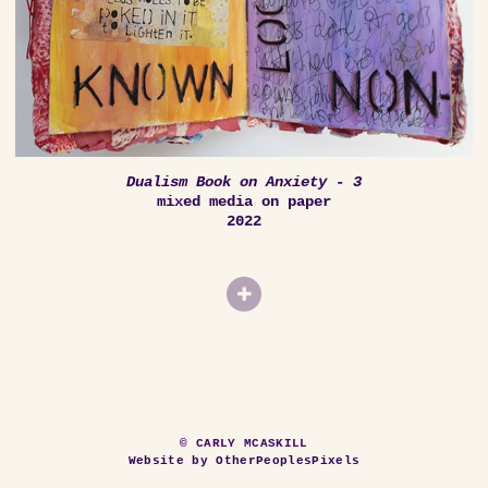
Dualism Book on Anxiety - 3
mixed media on paper
2022
© CARLY MCASKILL
Website by OtherPeoplesPixels