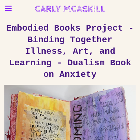
CARLY MCASKILL
Embodied Books Project -
Binding Together
Illness, Art, and
Learning - Dualism Book
on Anxiety